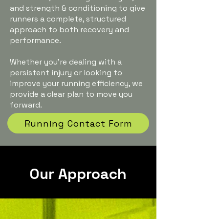
and strength & conditioning to give
runners a complete, structured
approach to both recovery and
performance.
Whether you’re dealing with a
persistent injury or looking to
improve your running efficiency, we
provide a clear plan to move you
forward.
Running Contact Form
Our Approach