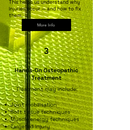
This helps us understand why
injuries occur — and how to fix
them.
More Info
3
Hands-On Osteopathic
Treatment
Treatment may include:
Joint mobilisation
Soft tissue techniques
Muscle energy techniques
Targeted injury