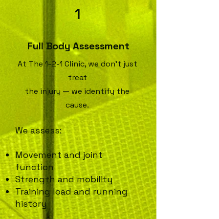
1
Full Body Assessment
​At The 1-2-1 Clinic, we don’t just
treat
the injury — we identify the
cause.
We assess:
Movement and joint
function
Strength and mobility
Training load and running
history