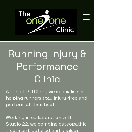
Running Injury &
Performance
Clinic
At The 1-2-1 Clinic, we specialise in
helping runners stay injury-free and
perform at their best.
Working in collaboration with
Studio 22, we combine osteopathic
treatment, detailed gait analysis,