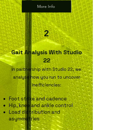
More Info
2
Gait Analysis With Studio
22
In partnership with Studio 22, we
analyse how you run to uncover
inefficiencies:
Foot strike and cadence
Hip, knee and ankle control
Load distribution and
asymmetries