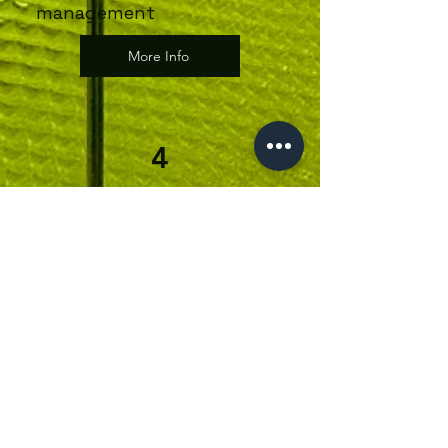
management
More Info
4
Strength &
Conditioning for
Runners
Through Studio 22, you’ll work
1-2-1 with George Hassall our
running analysis expert who will
develop a structured plan to:
Improve running efficiency