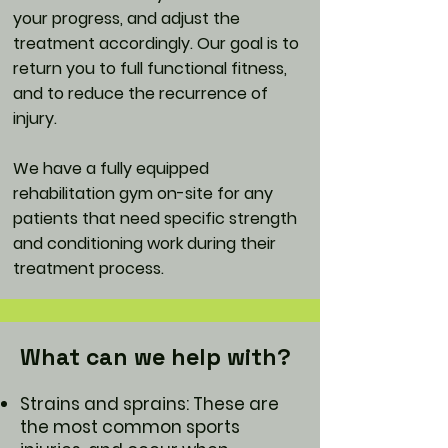
your progress, and adjust the
treatment accordingly. Our goal is to
return you to full functional fitness,
and to reduce the recurrence of
injury.
We have a fully equipped
rehabilitation gym on-site for any
patients that need specific strength
and conditioning work during their
treatment process.
What can we help with?
Strains and sprains: These are
the most common sports