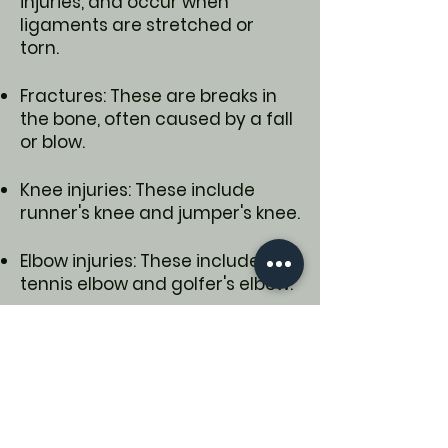
injuries, and occur when
ligaments are stretched or
torn.
Fractures: These are breaks in
the bone, often caused by a fall
or blow.
Knee injuries: These include
runner's knee and jumper's knee.
Elbow injuries: These include
tennis elbow and golfer's elbow.
Shoulder injuries: These include
rotator cuff injuries.
Leg injuries: These include groin
pulls, which are muscle strains