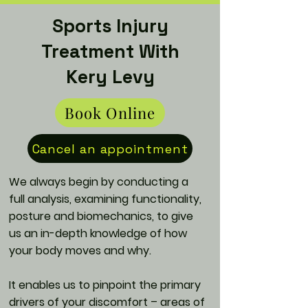
Sports Injury
Treatment With
Kery Levy
Book Online
Cancel an appointment
We always begin by conducting a
full analysis, examining functionality,
posture and biomechanics, to give
us an in-depth knowledge of how
your body moves and why.
It enables us to pinpoint the primary
drivers of your discomfort – areas of