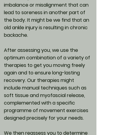
imbalance or misalignment that can
lead to soreness in another part of
the body. It might be we find that an
old ankle injury is resulting in chronic
backache.
After assessing you, we use the
optimum combination of a variety of
therapies to get you moving freely
again and to ensure long-lasting
recovery. Our therapies might
include manual techniques such as
soft tissue and myofascial release,
complemented with a specific
programme of movement exercises
designed precisely for your needs.
We then reassess you to determine