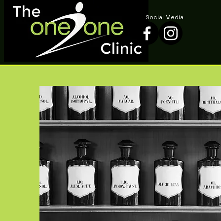
Social Media
Social Media