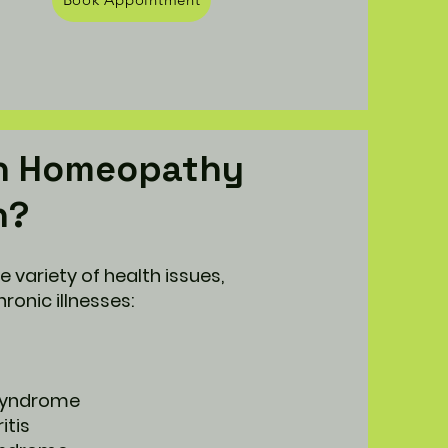
n Homeopathy
h?
de variety of health issues,
ronic illnesses:
 syndrome
itis