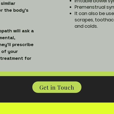
Irritable bowel 
 similar
Premenstrual s
er the body’s
It can also be use
scrapes, toothac
and colds.
path will ask a
mental,
ey’ll prescribe
 of your
 treatment for
Get in Touch