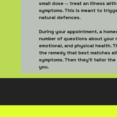
small dose -- treat an illness with
symptoms. This is meant to trigg
natural defences.
During your appointment, a homeo
number of questions about your 
emotional, and physical health. Th
the remedy that best matches all
symptoms. Then they’ll tailor the
you.
LOCATIONS