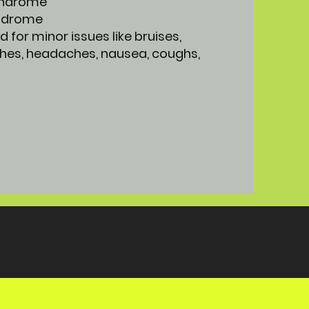
syndrome
yndrome
d for minor issues like bruises,
hes, headaches, nausea, coughs,
FURTHER INFORMATION