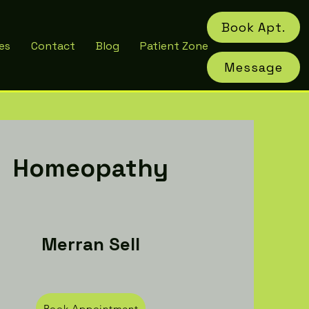
Book Apt.
es
Contact
Blog
Patient Zone
Message
Homeopathy
Merran Sell
Book Appointment