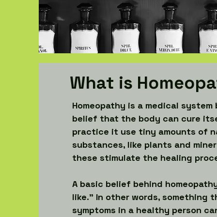
What is Homeopa
Homeopathy is a medical system 
belief that the body can cure its
practice it use tiny amounts of n
substances, like plants and miner
these stimulate the healing proc
A basic belief behind homeopathy 
like.” In other words, something t
symptoms in a healthy person can 