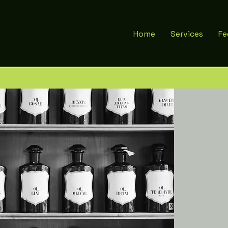
Home
Services
Fe