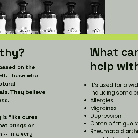
What ca
thy?
help wit
based on the
elf. Those who
atural
It’s used for a wi
als. They believe
including some ch
Allergies
ess.
Migraines
Depression
is “like cures
Chronic fatigue
hat brings on
Rheumatoid arthr
-- in a very