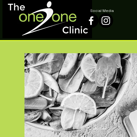
Social Media
Social Media