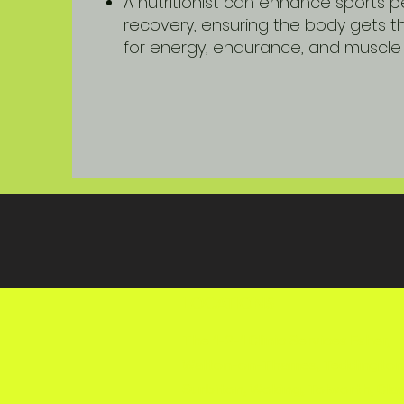
A nutritionist can enhance sports
recovery, ensuring the body gets th
for energy, endurance, and muscle 
LOCATIONS
The 1-2-1 Clinic Services Esher,
Walton-on-Thames, Teddington
Surbiton, Woking, Tolworth, Cla