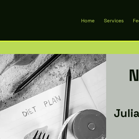
Home
Services
Fe
N
Juli