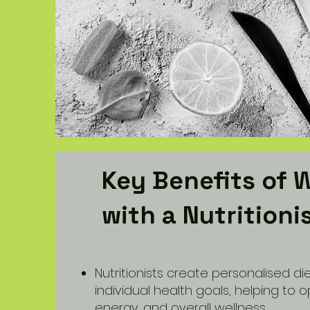
Key Benefits of 
with a Nutritioni
Nutritionists create personalised die
individual health goals, helping to o
energy, and overall wellness.