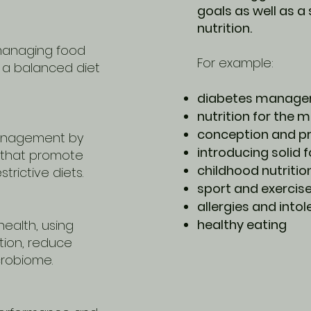
goals as well as a
nutrition.
managing food
For example:
g a balanced diet
diabetes manag
nutrition for the
conception and p
management by
introducing solid 
 that promote
childhood nutritio
trictive diets.
sport and exercise
allergies and into
healthy eating
health, using
tion, reduce
crobiome.