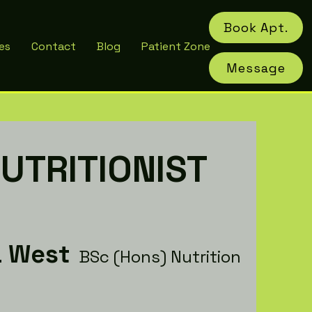
Book Apt.
es
Contact
Blog
Patient Zone
Message
UTRITIONIST
a West
BSc (Hons) Nutrition