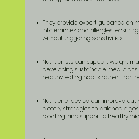
They provide expert guidance on 
intolerances and allergies, ensurin
without triggering sensitivities.
Nutritionists can support weight 
developing sustainable meal plans
healthy eating habits rather than res
Nutritional advice can improve gut 
dietary strategies to balance diges
bloating, and support a healthy mi