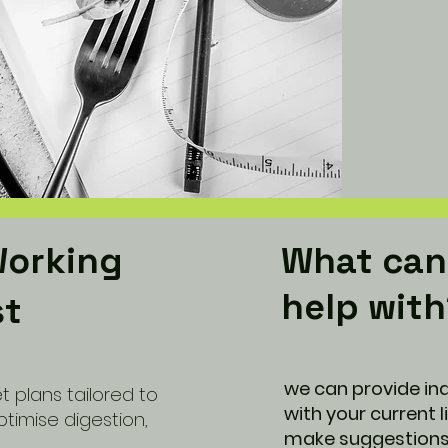
Working
What can 
help wit
st
we can provide ind
t plans tailored to
with your current 
ptimise digestion,
make suggestions 