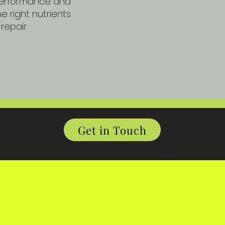
 performance and
e right nutrients
repair.
Get in Touch
,
ygate,