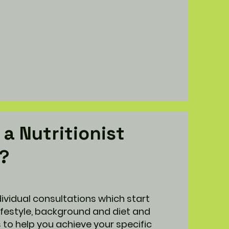
a Nutritionist
h?
ividual consultations which start
lifestyle, background and diet and
to help you achieve your specific