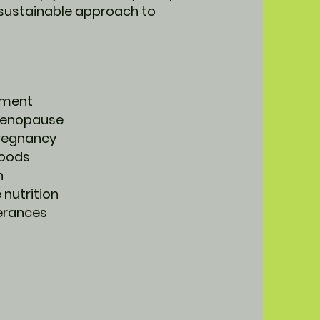
 sustainable approach to
ement
 menopause
regnancy
foods
n
 nutrition
lerances